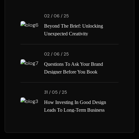
02 / 06 / 25
Beyond The Brief: Unlocking
Unexpected Creativity
02 / 06 / 25
Questions To Ask Your Brand
Designer Before You Book
31 / 05 / 25
How Investing In Good Design
Leads To Long-Term Business
Success