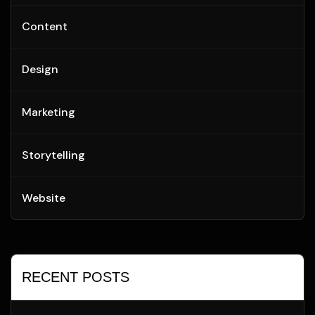
Content
Design
Marketing
Storytelling
Website
RECENT POSTS