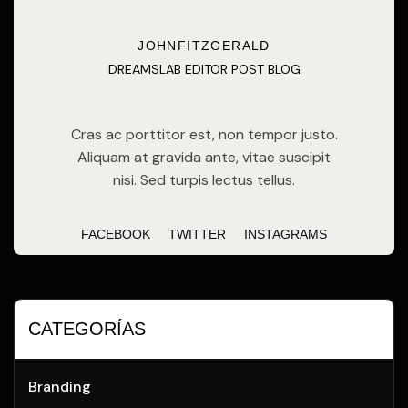
JOHNFITZGERALD
DREAMSLAB EDITOR POST BLOG
Cras ac porttitor est, non tempor justo.
Aliquam at gravida ante, vitae suscipit
nisi. Sed turpis lectus tellus.
FACEBOOK
TWITTER
INSTAGRAMS
CATEGORÍAS
Branding