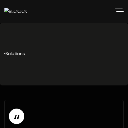
Solutions
“