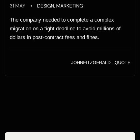
31 MAY
DESIGN
,
MARKETING
The company needed to complete a complex
migration on a tight deadline to avoid millions of
dollars in post-contract fees and fines.
JOHNFITZGERALD - QUOTE