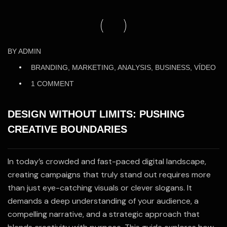
28
BY
ADMIN
May
BRANDING, MARKETING, ANALYSIS, BUSINESS, VÍDEO
/25
1 COMMENT
DESIGN WITHOUT LIMITS: PUSHING
CREATIVE BOUNDARIES
In today’s crowded and fast-paced digital landscape,
creating campaigns that truly stand out requires more
than just eye-catching visuals or clever slogans. It
demands a deep understanding of your audience, a
compelling narrative, and a strategic approach that