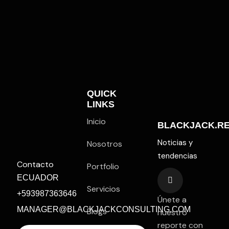
QUICK
LINKS
Inicio
BLACKJACK.R
Noticias y
Nosotros
tendencias
Contacto
Portfolio
ECUADOR
Servicios
+593987363646
Únete a
MANAGER@BLACKJACKCONSULTING.COM
Blogs
nuestro
reporte con