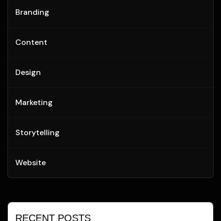
Branding
Content
Design
Marketing
Storytelling
Website
RECENT POSTS