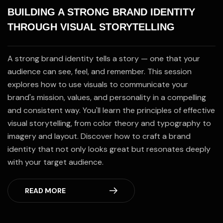
BUILDING A STRONG BRAND IDENTITY
THROUGH VISUAL STORYTELLING
A strong brand identity tells a story — one that your
audience can see, feel, and remember. This session
explores how to use visuals to communicate your
brand's mission, values, and personality in a compelling
and consistent way. You'll learn the principles of effective
visual storytelling, from color theory and typography to
imagery and layout. Discover how to craft a brand
identity that not only looks great but resonates deeply
with your target audience.
READ MORE