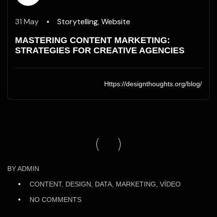
31 May
Storytelling
,
Website
MASTERING CONTENT MARKETING:
STRATEGIES FOR CREATIVE AGENCIES
Https://designthoughts.org/blog/
29
BY
ADMIN
May
CONTENT, DESIGN, DATA, MARKETING, VÍDEO
/25
NO COMMENTS