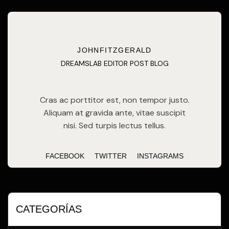
JOHNFITZGERALD
DREAMSLAB EDITOR POST BLOG
Cras ac porttitor est, non tempor justo.
Aliquam at gravida ante, vitae suscipit
nisi. Sed turpis lectus tellus.
FACEBOOK
TWITTER
INSTAGRAMS
CATEGORÍAS