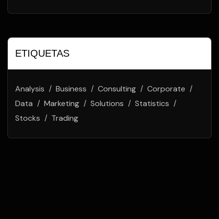
ETIQUETAS
Analysis
Business
Consulting
Corporate
Data
Marketing
Solutions
Statistics
Stocks
Trading