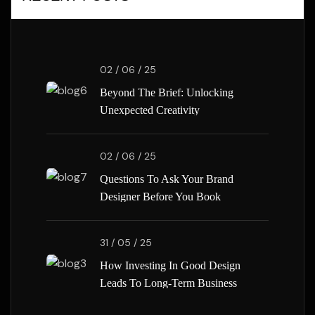
02 / 06 / 25
Beyond The Brief: Unlocking
Unexpected Creativity
02 / 06 / 25
Questions To Ask Your Brand
Designer Before You Book
31 / 05 / 25
How Investing In Good Design
Leads To Long-Term Business
Success