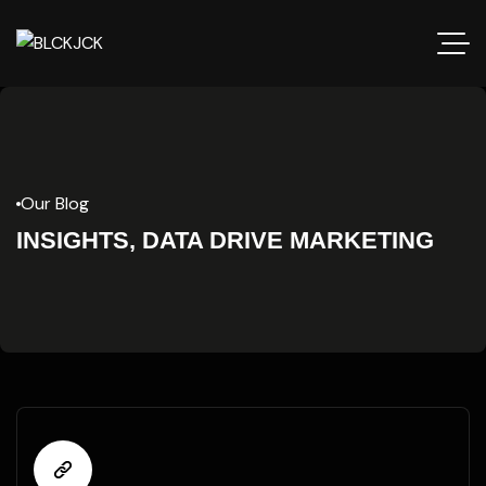
Our Blog
INSIGHTS, DATA DRIVE MARKETING