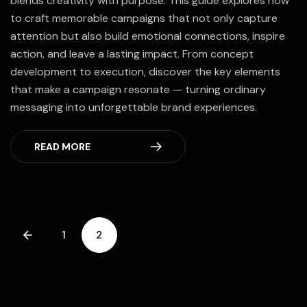
blends creativity with purpose. This guide explores how
to craft memorable campaigns that not only capture
attention but also build emotional connections, inspire
action, and leave a lasting impact. From concept
development to execution, discover the key elements
that make a campaign resonate — turning ordinary
messaging into unforgettable brand experiences.
READ MORE
1
2