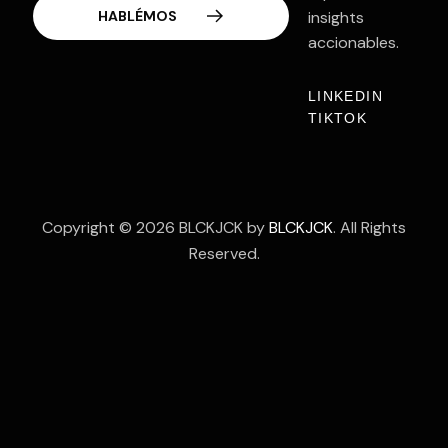
Contacto
insights
accionables.
LINKEDIN
TIKTOK
Copyright © 2026 BLCKJCK by
BLCKJCK
. All Rights
Reserved.