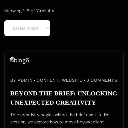
Showing 1-6 of 7 results
02
02
Jun
BY
ADMIN
CONTENT
,
WEBSITE
0
COMMENTS
Jun
/25
BEYOND THE BRIEF: UNLOCKING
UNEXPECTED CREATIVITY
True creativity begins where the brief ends. In this
session, we explore how to move beyond client