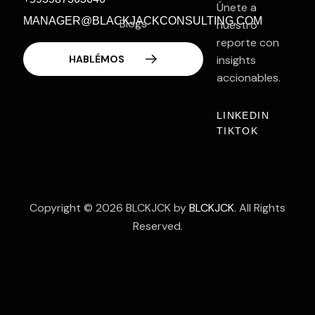
Únete a
MANAGER@BLACKJACKCONSULTING.COM
Blogs
nuestro
reporte con
Contacto
insights
accionables.
LINKEDIN
TIKTOK
Copyright © 2026 BLCKJCK by
BLCKJCK
. All Rights
Reserved.