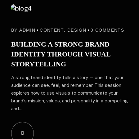
29
29
May
BY
ADMIN
CONTENT
,
DESIGN
0
COMMENTS
May
/25
BUILDING A STRONG BRAND
IDENTITY THROUGH VISUAL
STORYTELLING
A strong brand identity tells a story — one that your
audience can see, feel, and remember. This session
explores how to use visuals to communicate your
brand's mission, values, and personality in a compelling
and…