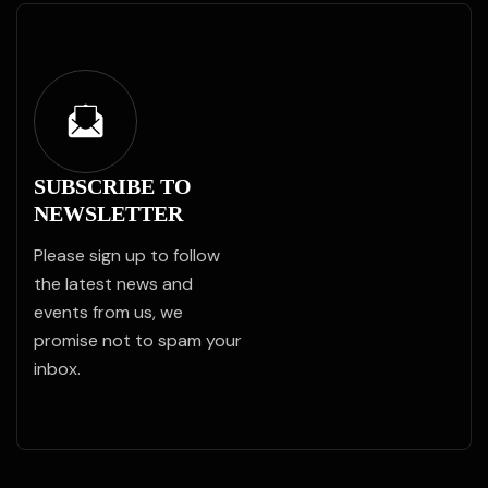
SUBSCRIBE TO
NEWSLETTER
Please sign up to follow
the latest news and
events from us, we
promise not to spam your
inbox.