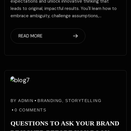
expectations and unlock innovative thinking that
leads to original, impactful results. You'll learn how to
embrace ambiguity, challenge assumptions,…
READ MORE
02
02
Jun
BY
ADMIN
BRANDING
,
STORYTELLING
Jun
/25
0
COMMENTS
QUESTIONS TO ASK YOUR BRAND