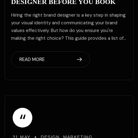
DESIGNER BEFORE YOU BOOK
Hiring the right brand designer is a key step in shaping
your visual identity and communicating your brand
values effectively. But how do you ensure you're
making the right choice? This guide provides a list of…
READ MORE
“
31 MAY
DESIGN
,
MARKETING