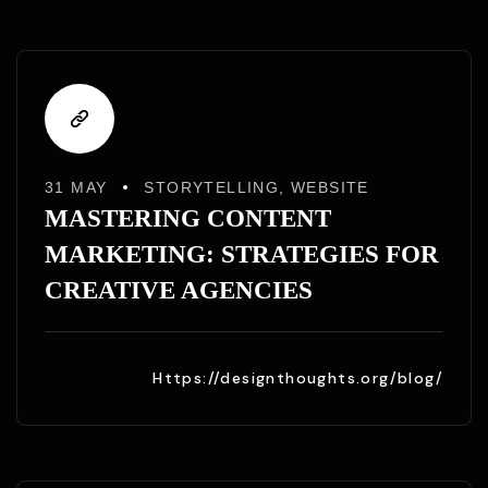
31 MAY
STORYTELLING
,
WEBSITE
MASTERING CONTENT
MARKETING: STRATEGIES FOR
CREATIVE AGENCIES
Https://designthoughts.org/blog/