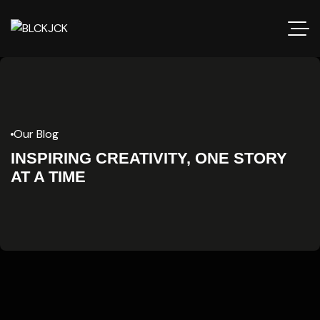
Our Blog
INSPIRING CREATIVITY, ONE STORY
AT A TIME