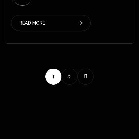
READ MORE
1
2