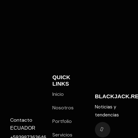
QUICK
LINKS
Inicio
BLACKJACK.R
Noticias y
Nosotros
tendencias
Contacto
Portfolio
ECUADOR
Servicios
+593987363646