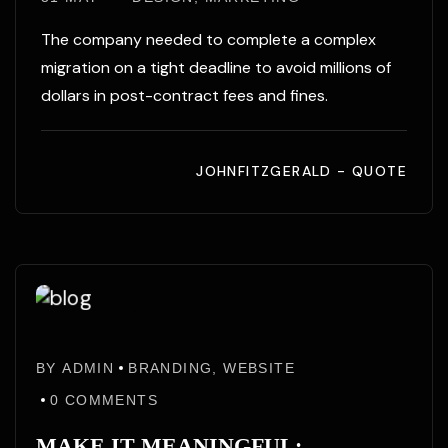
The company needed to complete a complex
migration on a tight deadline to avoid millions of
dollars in post-contract fees and fines.
JOHNFITZGERALD - QUOTE
31
31
May
BY
ADMIN
BRANDING
,
WEBSITE
May
/25
0
COMMENTS
MAKE IT MEANINGFUL: