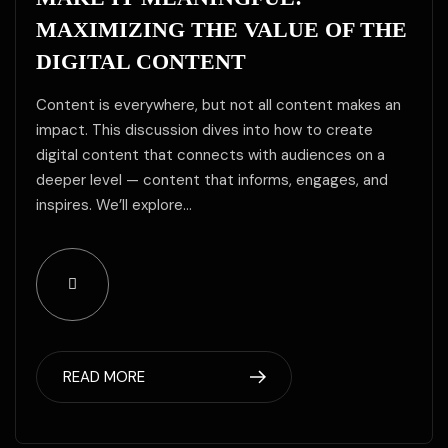
MAXIMIZING THE VALUE OF THE
DIGITAL CONTENT
Content is everywhere, but not all content makes an
impact. This discussion dives into how to create
digital content that connects with audiences on a
deeper level — content that informs, engages, and
inspires. We’ll explore…
READ MORE